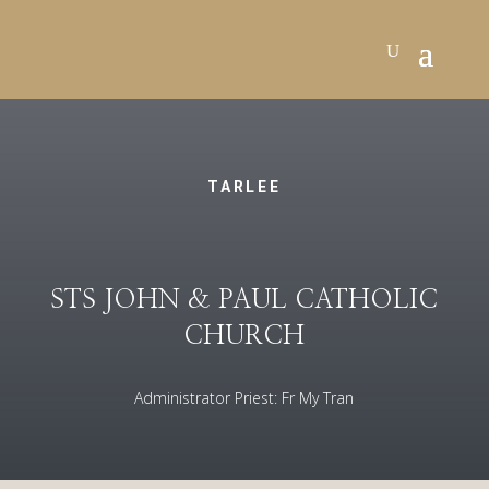
TARLEE
STS JOHN & PAUL CATHOLIC
CHURCH
Administrator Priest: Fr My Tran