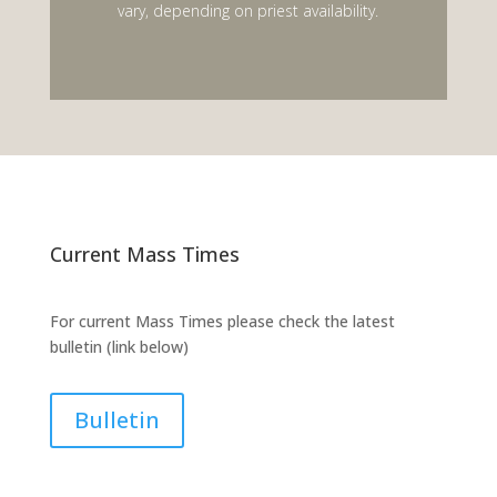
vary, depending on priest availability.
Current Mass Times
For current Mass Times please check the latest
bulletin (link below)
Bulletin