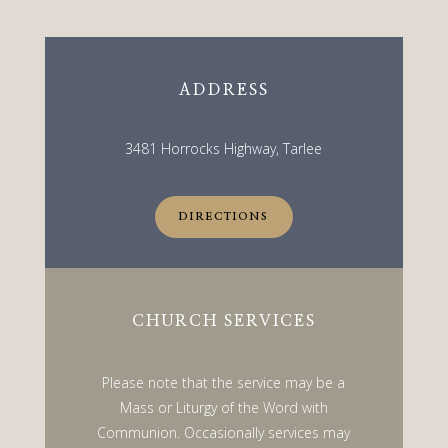
ADDRESS
3481 Horrocks Highway, Tarlee
DIRECTIONS
CHURCH SERVICES
Please note that the service may be a
Mass or Liturgy of the Word with
Communion. Occasionally services may